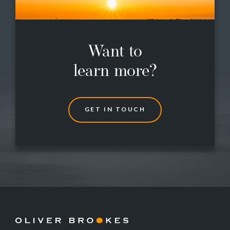
Want to
learn more?
G
E
T
I
N
T
O
U
C
H