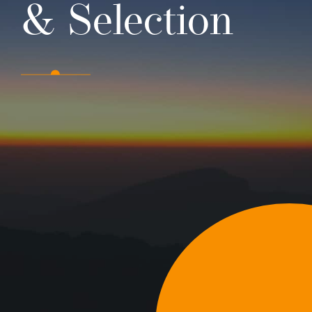
& Selection