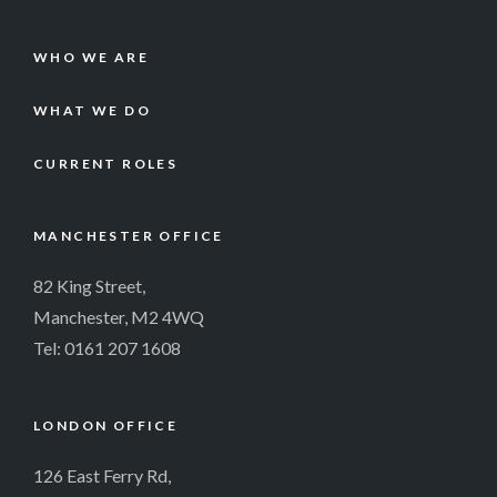
WHO WE ARE
WHAT WE DO
CURRENT ROLES
MANCHESTER OFFICE
82 King Street,
Manchester, M2 4WQ
Tel:
0161 207 1608
LONDON OFFICE
126 East Ferry Rd,