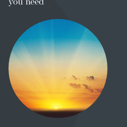
you need