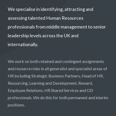
We specialise in identifying, attracting and
assessing talented Human Resources
professionals from middle management to senior
leadership levels across the UK and
internationally.
We work on both retained and contingent assignments
and resource roles in all generalist and specialist areas of
HR including Strategic Business Partners, Head of HR,
Resourcing, Learning and Development, Reward,
Employee Relations, HR Shared Services and OD
professionals. We do this for both permanent and interim
positions.