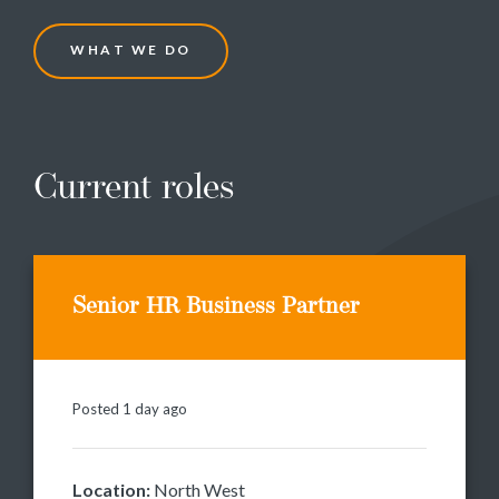
W
H
A
T
W
E
D
O
Current roles
Senior HR Business Partner
Posted 1 day ago
Location:
North West