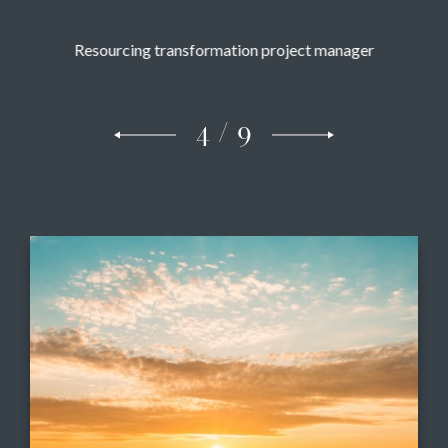
Resourcing transformation project manager
5 / 9