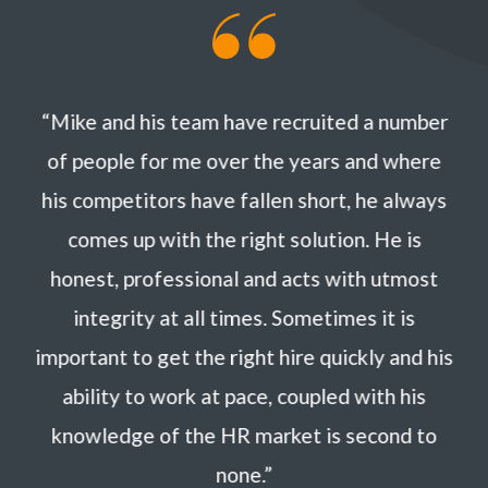
“Mike and his team have recruited a number
of people for me over the years and where
his competitors have fallen short, he always
comes up with the right solution. He is
honest, professional and acts with utmost
integrity at all times. Sometimes it is
important to get the right hire quickly and his
ability to work at pace, coupled with his
knowledge of the HR market is second to
none.”