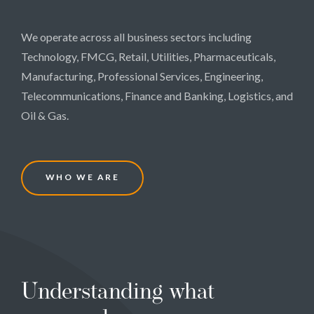
We operate across all business sectors including
Technology, FMCG, Retail, Utilities, Pharmaceuticals,
Manufacturing, Professional Services, Engineering,
Telecommunications, Finance and Banking, Logistics, and
Oil & Gas.
W
H
O
W
E
A
R
E
Understanding what