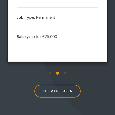
Job Type:
Permanent
Salary:
up to c£75,000
S
E
E
A
L
L
R
O
L
E
S