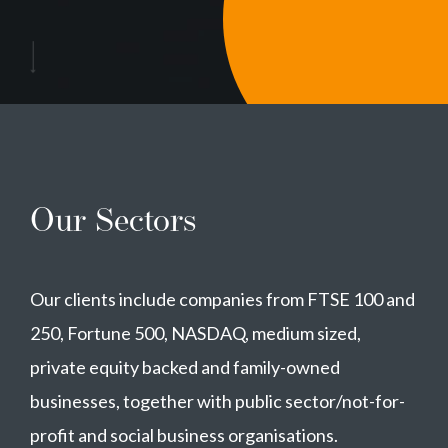
Our Sectors
Our clients include companies from FTSE 100 and
250, Fortune 500, NASDAQ, medium sized,
private equity backed and family-owned
businesses, together with public sector/not-for-
profit and social business organisations.