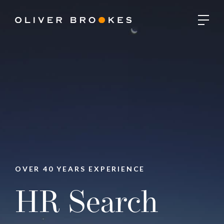
OVER 40 YEARS EXPERIENCE
HR Search